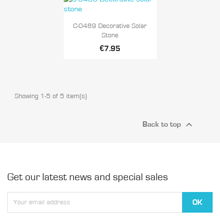

Quick view
C-0489 Decorative Solar
Stone
€7.95
Showing 1-5 of 5 item(s)

Back to top
Get our latest news and special sales