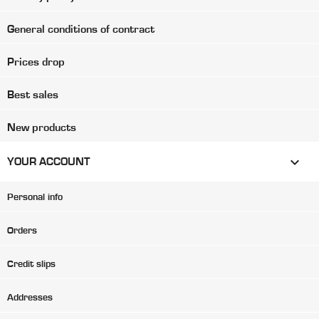
General conditions of contract
Prices drop
Best sales
New products

YOUR ACCOUNT
Personal info
Orders
Credit slips
Addresses