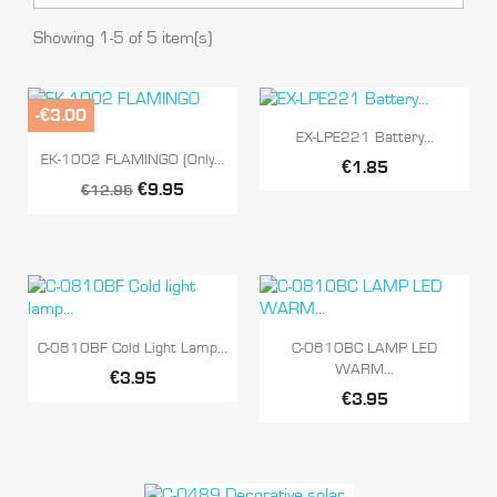
Showing 1-5 of 5 item(s)
-€3.00

Quick view
EX-LPE221 Battery...

Quick view
EK-1002 FLAMINGO (Only...
€1.85
€9.95
€12.95


Quick view
Quick view
C-0810BF Cold Light Lamp...
C-0810BC LAMP LED
WARM...
€3.95
€3.95