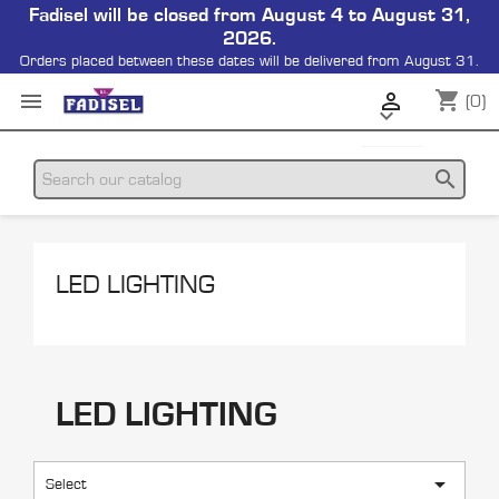
Fadisel will be closed from August 4 to August 31,
2026.
Orders placed between these dates will be delivered from August 31.
shopping_cart


(0)

search
LED LIGHTING
LED LIGHTING

Select