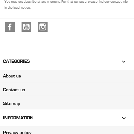
You may unsubscribe at any moment. For that purpose, please find our contact info
in the legal notice.
Facebook
YouTube
Instagram

CATEGORIES
About us
Contact us
Sitemap

INFORMATION
Privacy policy