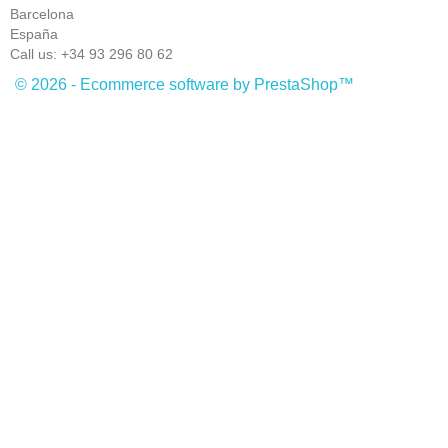
Barcelona
España
Call us:
+34 93 296 80 62
© 2026 - Ecommerce software by PrestaShop™