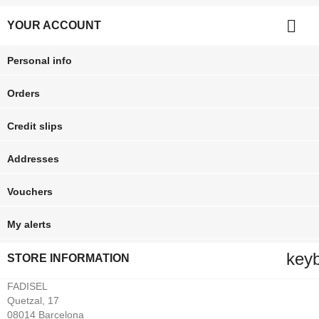

YOUR ACCOUNT
Personal info
Orders
Credit slips
Addresses
Vouchers
My alerts
key
STORE INFORMATION
FADISEL
Quetzal, 17
08014 Barcelona