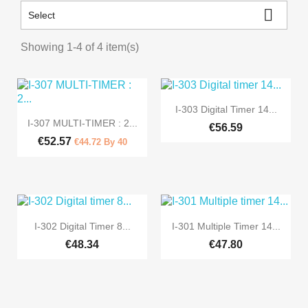

Select
Showing 1-4 of 4 item(s)

Quick view
I-303 Digital Timer 14...

Quick view
I-307 MULTI-TIMER : 2...
€56.59
€52.57
€44.72 By 40


Quick view
Quick view
I-302 Digital Timer 8...
I-301 Multiple Timer 14...
€48.34
€47.80