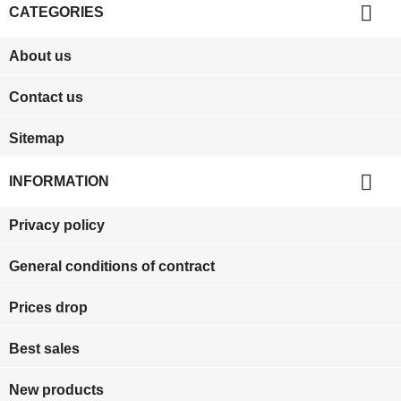

CATEGORIES
About us
Contact us
Sitemap

INFORMATION
Privacy policy
General conditions of contract
Prices drop
Best sales
New products