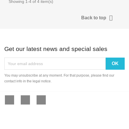
Showing 1-4 of 4 item(s)

Back to top
Get our latest news and special sales
You may unsubscribe at any moment. For that purpose, please find our
contact info in the legal notice.
Facebook
YouTube
Instagram