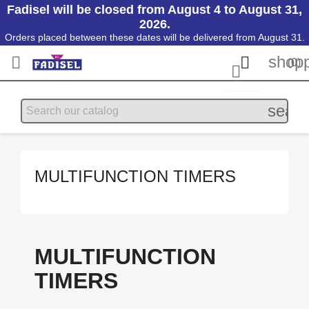
Fadisel will be closed from August 4 to August 31,
2026.
Orders placed between these dates will be delivered from August 31.
shopp


(0)

searc
MULTIFUNCTION TIMERS
MULTIFUNCTION
TIMERS