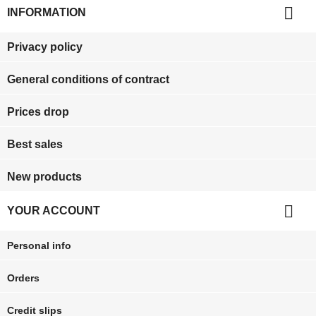

INFORMATION
Privacy policy
General conditions of contract
Prices drop
Best sales
New products

YOUR ACCOUNT
Personal info
Orders
Credit slips