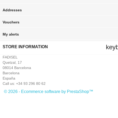
Addresses
Vouchers
My alerts
key
STORE INFORMATION
FADISEL
Quetzal, 17
08014 Barcelona
Barcelona
España
Call us:
+34 93 296 80 62
© 2026 - Ecommerce software by PrestaShop™