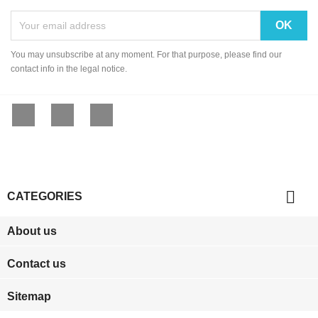
You may unsubscribe at any moment. For that purpose, please find our
contact info in the legal notice.
Facebook
YouTube
Instagram

CATEGORIES
About us
Contact us
Sitemap