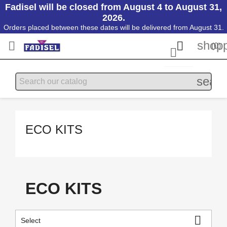
Fadisel will be closed from August 4 to August 31,
2026.
Orders placed between these dates will be delivered from August 31.
shopp


(0)

searc
ECO KITS
ECO KITS

Select