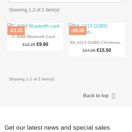
Showing 1-2 of 2 item(s)
-€3.35
-€8.58

Quick view
C-4066 Bluetooth Card...

Quick view
EK-1013 GOBO Christmas...
€9.90
€13.25
€15.50
€24.08
Showing 1-2 of 2 item(s)

Back to top
Get our latest news and special sales