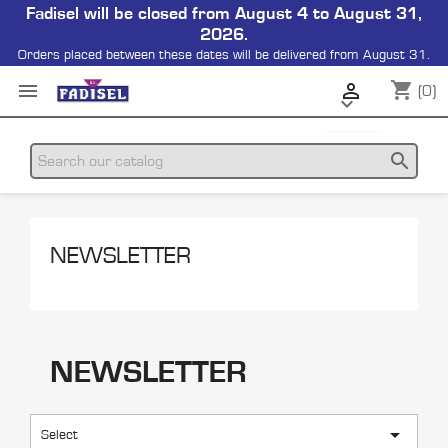
Fadisel will be closed from August 4 to August 31,
2026.
Orders placed between these dates will be delivered from August 31.
shopping_cart


(0)

search
NEWSLETTER
NEWSLETTER

Select