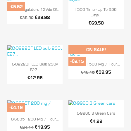
-€5.52


Quick view
Quick view
R-60 Regulators 12Vdc Of...
I-500 Timer Up To 999
Days...
€29.98
€35.50
€69.50
ON SALE!
-€6.15


Quick view
Quick view
C-0922BF LED Bulb 230v
C-6886T 500 Mg / Hour...
E27...
€39.95
€46.10
€12.95
-€4.19

Quick view
C-9960.3 Green Cars

Quick view
C-6885T 200 Mg / Hour...
€4.99
€19.95
€24.14