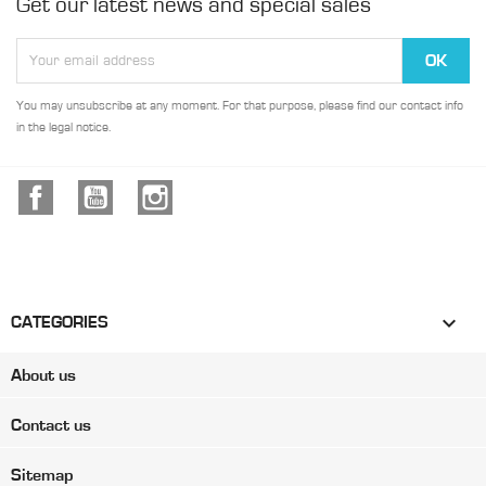
Get our latest news and special sales
You may unsubscribe at any moment. For that purpose, please find our contact info
in the legal notice.
Facebook
YouTube
Instagram

CATEGORIES
About us
Contact us
Sitemap