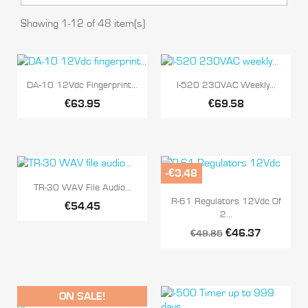
Showing 1-12 of 48 item(s)


Quick view
Quick view
DA-10 12Vdc Fingerprint...
I-520 230VAC Weekly...
€63.95
€69.58
-€3.48

Quick view
TR-30 WAV File Audio...

Quick view
R-61 Regulators 12Vdc Of
€54.45
2...
€46.37
€49.85
ON SALE!