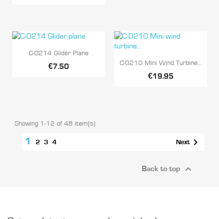

Quick view
C-0214 Glider Plane

Quick view
C-0210 Mini Wind Turbine...
€7.50
€19.95
Showing 1-12 of 48 item(s)
1

Next
2
3
4

Back to top