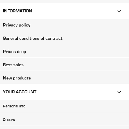

INFORMATION
Privacy policy
General conditions of contract
Prices drop
Best sales
New products

YOUR ACCOUNT
Personal info
Orders