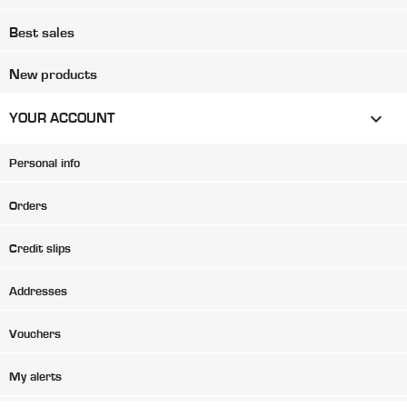
Best sales
New products

YOUR ACCOUNT
Personal info
Orders
Credit slips
Addresses
Vouchers
My alerts