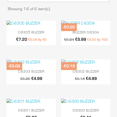
Showing 1-6 of 6 item(s)
-€0.05


Quick view
Quick view
C-6305 BUZZER
BUZZER C-6304
€7.20
€5.99
€6.04 By 40
€6.04
€4.83 By 100
-€0.06
-€0.19


Quick view
Quick view
C-6303 BUZZER
C-6302 BUZZER
€4.99
€4.99
€5.05
€5.18


Quick view
Quick view
C-6301 BUZZER
C-6300 BUZZER