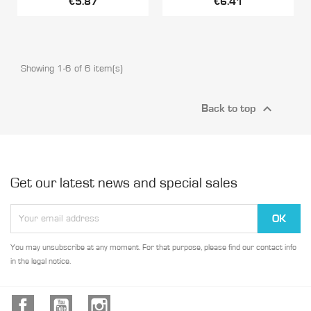
€5.87
€6.41
Showing 1-6 of 6 item(s)

Back to top
Get our latest news and special sales
You may unsubscribe at any moment. For that purpose, please find our contact info
in the legal notice.
Facebook
YouTube
Instagram