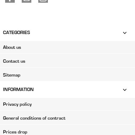

CATEGORIES
About us
Contact us
Sitemap

INFORMATION
Privacy policy
General conditions of contract
Prices drop