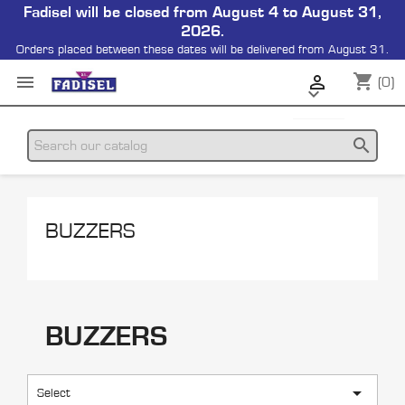
Fadisel will be closed from August 4 to August 31,
2026.
Orders placed between these dates will be delivered from August 31.
shopping_cart


(0)

search
BUZZERS
BUZZERS

Select