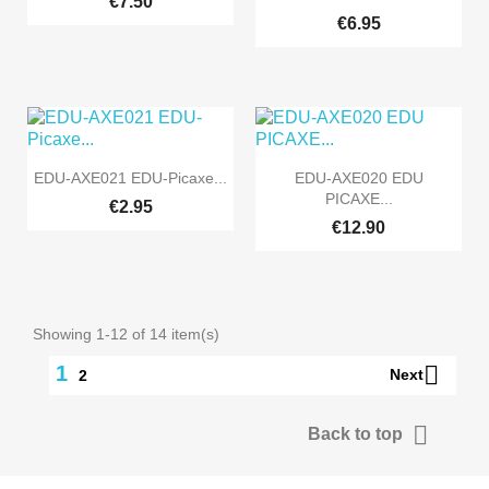
€7.50
€6.95


Quick view
Quick view
EDU-AXE021 EDU-Picaxe...
EDU-AXE020 EDU
PICAXE...
€2.95
€12.90
Showing 1-12 of 14 item(s)

1
Next
2

Back to top