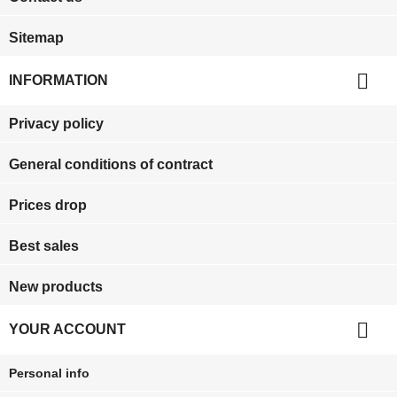
Sitemap

INFORMATION
Privacy policy
General conditions of contract
Prices drop
Best sales
New products

YOUR ACCOUNT
Personal info