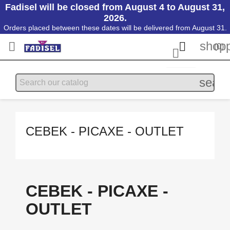
Fadisel will be closed from August 4 to August 31,
2026.
Orders placed between these dates will be delivered from August 31.
shopp


(0)

searc
CEBEK - PICAXE - OUTLET
CEBEK - PICAXE -
OUTLET