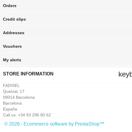
Orders
Credit slips
Addresses
Vouchers
My alerts
key
STORE INFORMATION
FADISEL
Quetzal, 17
08014 Barcelona
Barcelona
España
Call us:
+34 93 296 80 62
© 2026 - Ecommerce software by PrestaShop™