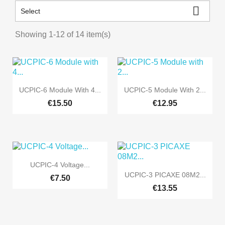

Select
Showing 1-12 of 14 item(s)


Quick view
Quick view
UCPIC-6 Module With 4...
UCPIC-5 Module With 2...
€15.50
€12.95

Quick view
UCPIC-4 Voltage...

Quick view
UCPIC-3 PICAXE 08M2...
€7.50
€13.55