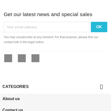
Get our latest news and special sales
You may unsubscribe at any moment. For that purpose, please find our
contact info in the legal notice.
Facebook
YouTube
Instagram

CATEGORIES
About us
Contact us