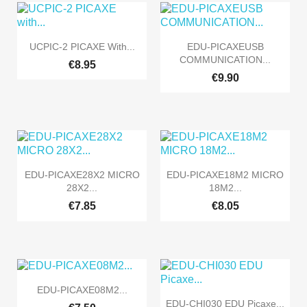


Quick view
Quick view
UCPIC-2 PICAXE With...
EDU-PICAXEUSB
COMMUNICATION...
€8.95
€9.90


Quick view
Quick view
EDU-PICAXE28X2 MICRO
EDU-PICAXE18M2 MICRO
28X2...
18M2...
€7.85
€8.05

Quick view
EDU-PICAXE08M2...

Quick view
EDU-CHI030 EDU Picaxe...