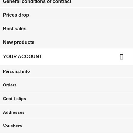
General conditions of contract
Prices drop
Best sales
New products

YOUR ACCOUNT
Personal info
Orders
Credit slips
Addresses
Vouchers