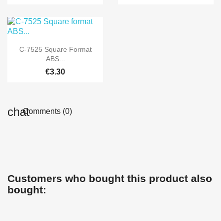

Quick view
C-7525 Square Format
ABS...
€3.30
Comments (0)
Customers who bought this product also
bought: