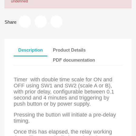
undefined
Share
Description
Product Details
PDF documentation
Timer with double time scale for ON and
OFF using SW1 and SW2 (scale A or B),
with prior delay, configurable between 0.1
second and 4 minutes and triggering by
push button or by power supply.
Pressing the button will initiate a pre-delay
timing.
Once this has elapsed, the relay working