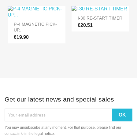
I-30 RE-START TIMER
P-4 MAGNETIC PICK-
€20.51
UP...
€19.90
Get our latest news and special sales
You may unsubscribe at any moment. For that purpose, please find our
contact info in the legal notice.