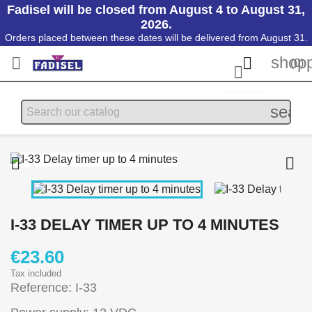
Fadisel will be closed from August 4 to August 31,
2026.
Orders placed between these dates will be delivered from August 31.
shopp


(0)

searc


I-33 DELAY TIMER UP TO 4 MINUTES
€23.60
Tax included
Reference: I-33