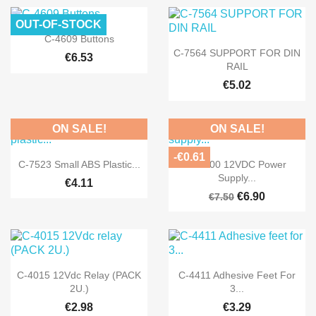
OUT-OF-STOCK

Quick view
C-4609 Buttons

Quick view
C-7564 SUPPORT FOR DIN
€6.53
RAIL
€5.02
ON SALE!
ON SALE!
-€0.61


Quick view
Quick view
C-7523 Small ABS Plastic...
FE-300 12VDC Power
Supply...
€4.11
€6.90
€7.50


Quick view
Quick view
C-4015 12Vdc Relay (PACK
C-4411 Adhesive Feet For
2U.)
3...
€2.98
€3.29