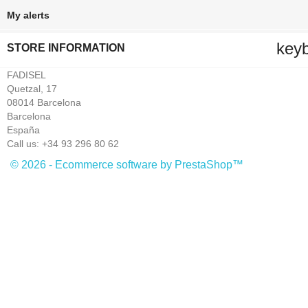
My alerts
key
STORE INFORMATION
FADISEL
Quetzal, 17
08014 Barcelona
Barcelona
España
Call us:
+34 93 296 80 62
© 2026 - Ecommerce software by PrestaShop™