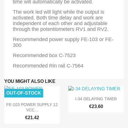
time will automatically be activated.
The work led will light while the output is
activated. Both time delay and work are
independent of each other and adjustable
through the potentiometers RV1 and RV2.
Recommended power supply FE-103 or FE-
300
Recommended box C-7523
Recommended Rin rail C-7564
YOU MIGHT ALSO LIKE
OUT-OF-STOCK

Quick view
I-34 DELAYING TIMER

Quick view
FE-103 POWER SUPPLY 12
€23.60
VCC...
€21.42