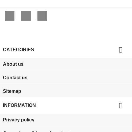
Facebook
YouTube
Instagram

CATEGORIES
About us
Contact us
Sitemap

INFORMATION
Privacy policy