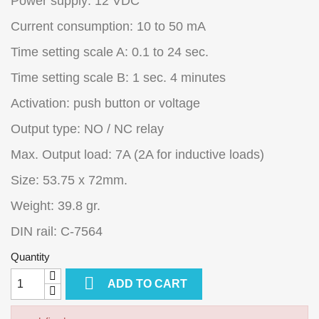
Power supply: 12 VDC
Current consumption: 10 to 50 mA
Time setting scale A: 0.1 to 24 sec.
Time setting scale B: 1 sec. 4 minutes
Activation: push button or voltage
Output type: NO / NC relay
Max. Output load: 7A (2A for inductive loads)
Size: 53.75 x 72mm.
Weight: 39.8 gr.
DIN rail: C-7564
Quantity

ADD TO CART