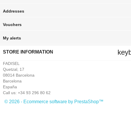
Addresses
Vouchers
My alerts
key
STORE INFORMATION
FADISEL
Quetzal, 17
08014 Barcelona
Barcelona
España
Call us:
+34 93 296 80 62
© 2026 - Ecommerce software by PrestaShop™