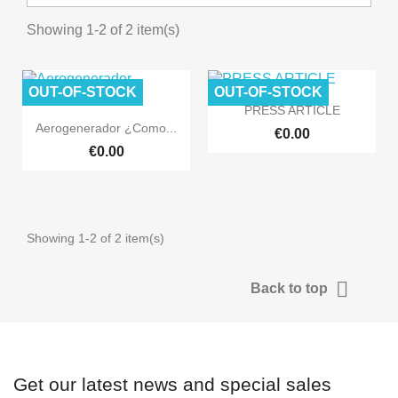
Showing 1-2 of 2 item(s)
OUT-OF-STOCK
OUT-OF-STOCK

Quick view
PRESS ARTICLE

Quick view
Aerogenerador ¿Como...
€0.00
€0.00
Showing 1-2 of 2 item(s)

Back to top
Get our latest news and special sales