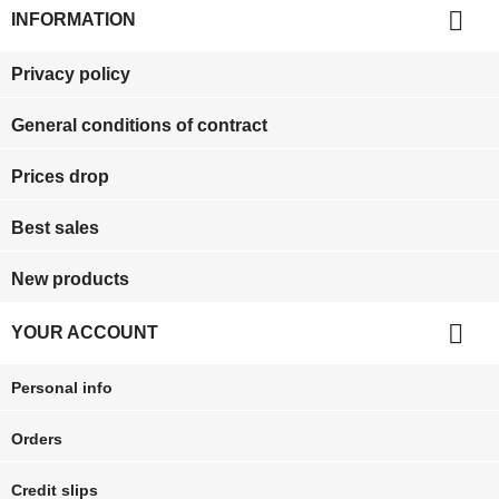

INFORMATION
Privacy policy
General conditions of contract
Prices drop
Best sales
New products

YOUR ACCOUNT
Personal info
Orders
Credit slips