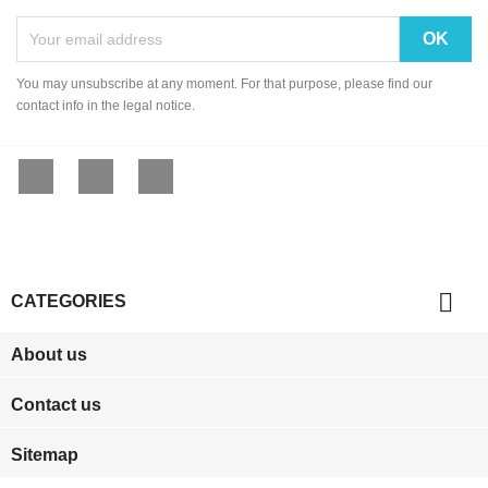
You may unsubscribe at any moment. For that purpose, please find our
contact info in the legal notice.
Facebook
YouTube
Instagram

CATEGORIES
About us
Contact us
Sitemap