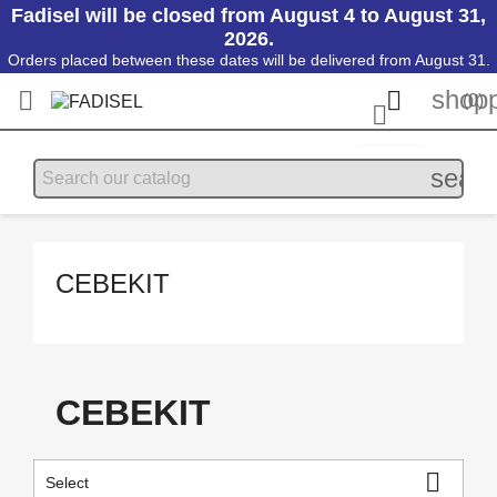
Fadisel will be closed from August 4 to August 31,
2026.
Orders placed between these dates will be delivered from August 31.
shopp


(0)

searc
CEBEKIT
CEBEKIT

Select