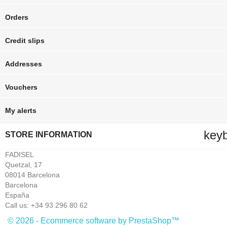
Orders
Credit slips
Addresses
Vouchers
My alerts
key
STORE INFORMATION
FADISEL
Quetzal, 17
08014 Barcelona
Barcelona
España
Call us:
+34 93 296 80 62
© 2026 - Ecommerce software by PrestaShop™