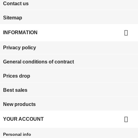
Contact us
Sitemap

INFORMATION
Privacy policy
General conditions of contract
Prices drop
Best sales
New products

YOUR ACCOUNT
Personal info