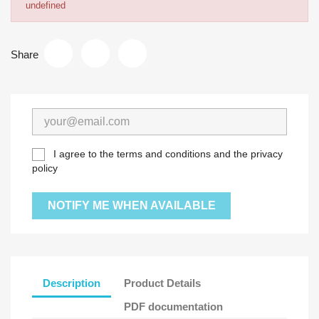
undefined
Share
I agree to the terms and conditions and the privacy
policy
NOTIFY ME WHEN AVAILABLE
Description
Product Details
PDF documentation