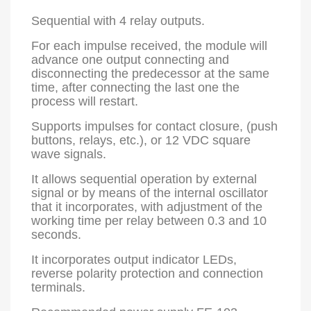
Sequential with 4 relay outputs.
For each impulse received, the module will
advance one output connecting and
disconnecting the predecessor at the same
time, after connecting the last one the
process will restart.
Supports impulses for contact closure, (push
buttons, relays, etc.), or 12 VDC square
wave signals.
It allows sequential operation by external
signal or by means of the internal oscillator
that it incorporates, with adjustment of the
working time per relay between 0.3 and 10
seconds.
It incorporates output indicator LEDs,
reverse polarity protection and connection
terminals.