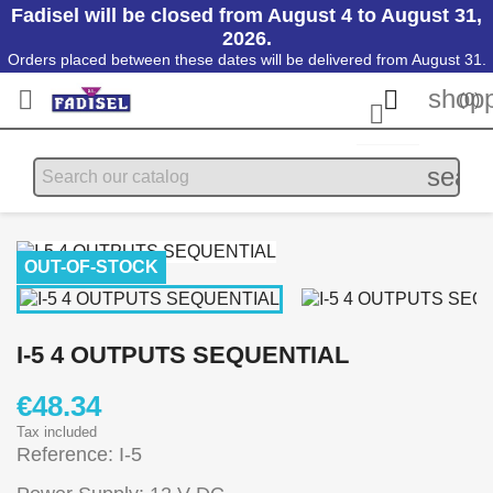
Fadisel will be closed from August 4 to August 31,
2026.
Orders placed between these dates will be delivered from August 31.
shopp


(0)

searc
OUT-OF-STOCK
I-5 4 OUTPUTS SEQUENTIAL
€48.34
Tax included
Reference: I-5