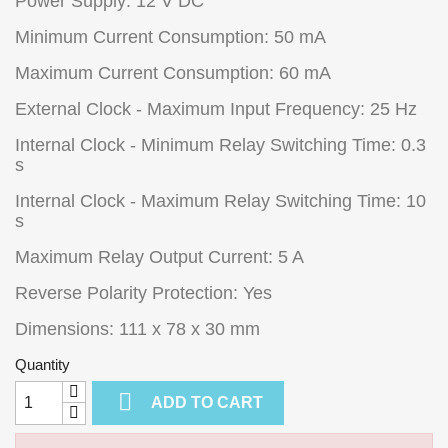
Power Supply: 12 V DC
Minimum Current Consumption: 50 mA
Maximum Current Consumption: 60 mA
External Clock - Maximum Input Frequency: 25 Hz
Internal Clock - Minimum Relay Switching Time: 0.3
s
Internal Clock - Maximum Relay Switching Time: 10
s
Maximum Relay Output Current: 5 A
Reverse Polarity Protection: Yes
Dimensions: 111 x 78 x 30 mm
Quantity

ADD TO CART