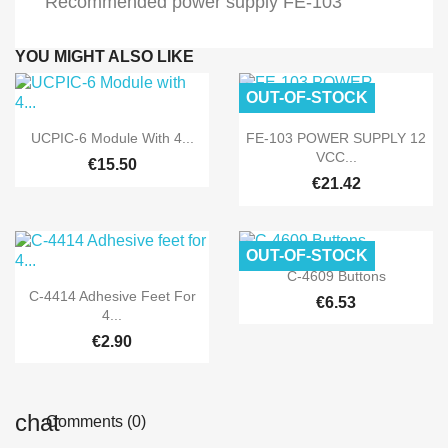
Recommended power supply FE-103
YOU MIGHT ALSO LIKE
OUT-OF-STOCK


Quick view
Quick view
UCPIC-6 Module With 4...
FE-103 POWER SUPPLY 12
VCC...
€15.50
€21.42
OUT-OF-STOCK

Quick view
C-4609 Buttons

Quick view
C-4414 Adhesive Feet For
€6.53
4...
€2.90
Comments (0)