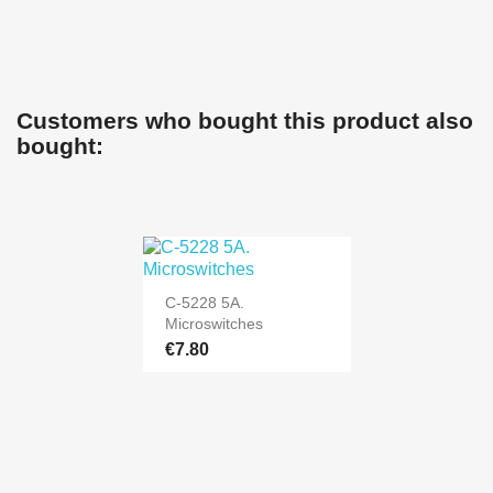
Customers who bought this product also
bought:
C-5228 5A.
Microswitches
€7.80