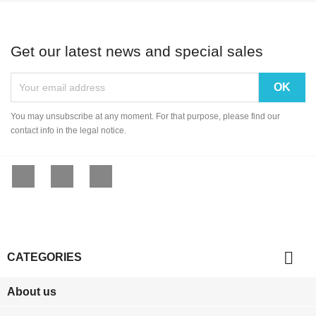
Get our latest news and special sales
You may unsubscribe at any moment. For that purpose, please find our
contact info in the legal notice.
Facebook
YouTube
Instagram

CATEGORIES
About us