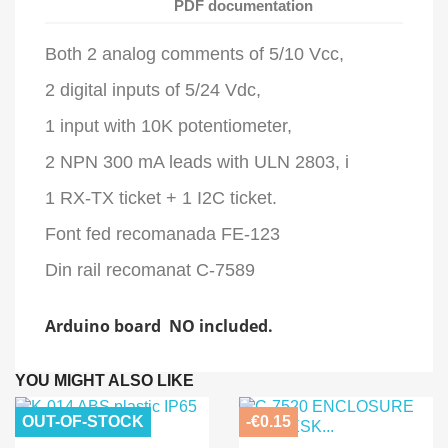
PDF documentation
Both 2 analog comments of 5/10 Vcc,
2 digital inputs of 5/24 Vdc,
1 input with 10K potentiometer,
2 NPN 300 mA leads with ULN 2803, i
1 RX-TX ticket + 1 I2C ticket.
Font fed recomanada FE-123
Din rail recomanat C-7589
Arduino board NO included.
YOU MIGHT ALSO LIKE
OUT-OF-STOCK
-€0.15