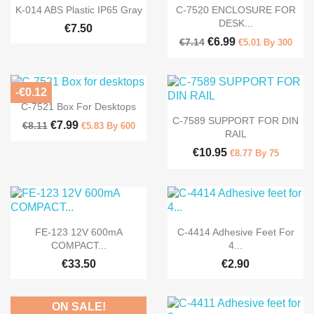


Quick view
Quick view
K-014 ABS Plastic IP65 Gray
C-7520 ENCLOSURE FOR
DESK...
€7.50
€6.99
€7.14
€5.01 By 300
-€0.12

Quick view
C-7521 Box For Desktops

Quick view
C-7589 SUPPORT FOR DIN
€7.99
€8.11
€5.83 By 600
RAIL
€10.95
€8.77 By 75


Quick view
Quick view
FE-123 12V 600mA
C-4414 Adhesive Feet For
COMPACT...
4...
€33.50
€2.90
ON SALE!