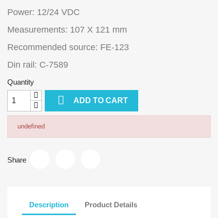
Power: 12/24 VDC
Measurements: 107 X 121 mm
Recommended source: FE-123
Din rail: C-7589
Quantity

ADD TO CART
undefined
Share
Description
Product Details