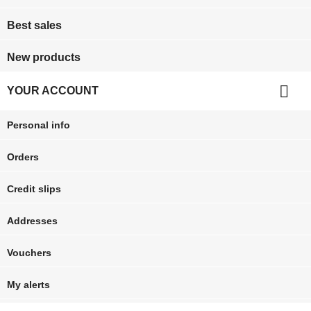
Best sales
New products

YOUR ACCOUNT
Personal info
Orders
Credit slips
Addresses
Vouchers
My alerts