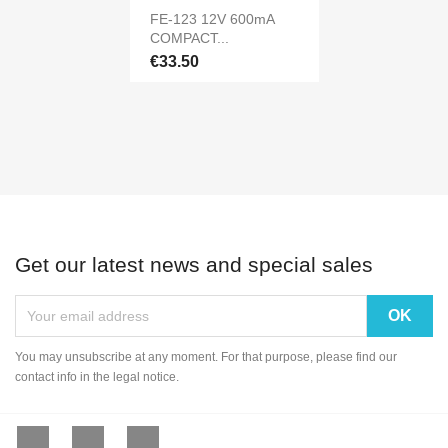
FE-123 12V 600mA
COMPACT...
€33.50
Get our latest news and special sales
You may unsubscribe at any moment. For that purpose, please find our
contact info in the legal notice.
Facebook
YouTube
Instagram