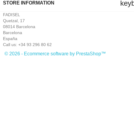
key
STORE INFORMATION
FADISEL
Quetzal, 17
08014 Barcelona
Barcelona
España
Call us:
+34 93 296 80 62
© 2026 - Ecommerce software by PrestaShop™