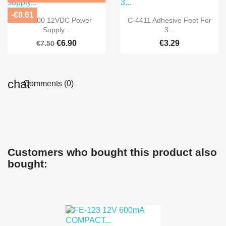
-€0.61


Quick view
Quick view
FE-300 12VDC Power
C-4411 Adhesive Feet For
Supply...
3...
€6.90
€3.29
€7.50
Comments (0)
Customers who bought this product also
bought: