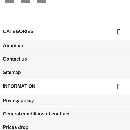

CATEGORIES
About us
Contact us
Sitemap

INFORMATION
Privacy policy
General conditions of contract
Prices drop