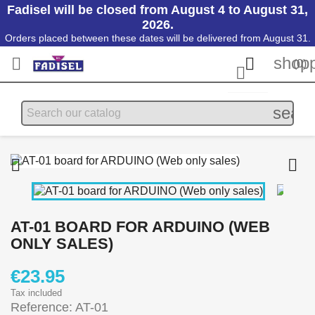
Fadisel will be closed from August 4 to August 31,
2026.
Orders placed between these dates will be delivered from August 31.
shopp


(0)

searc


AT-01 BOARD FOR ARDUINO (WEB
ONLY SALES)
€23.95
Tax included
Reference: AT-01