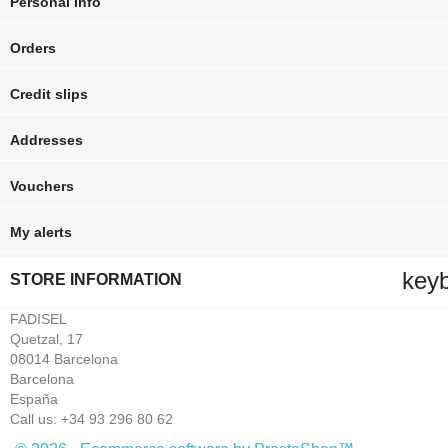
Personal info
Orders
Credit slips
Addresses
Vouchers
My alerts
key
STORE INFORMATION
FADISEL
Quetzal, 17
08014 Barcelona
Barcelona
España
Call us:
+34 93 296 80 62