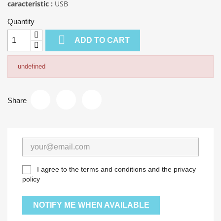
caracteristic :
USB
Quantity

ADD TO CART
undefined
Share
I agree to the terms and conditions and the privacy
policy
NOTIFY ME WHEN AVAILABLE