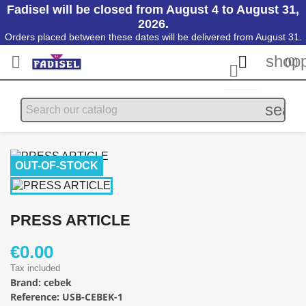
Fadisel will be closed from August 4 to August 31,
2026.
Orders placed between these dates will be delivered from August 31.
shopp


(0)

searc
OUT-OF-STOCK
PRESS ARTICLE
€0.00
Tax included
Brand:
cebek
Reference:
USB-CEBEK-1