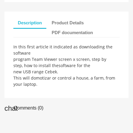
Description
Product Details
PDF documentation
In this first article
it indicated
as downloading
the
software
program
Team
Viewer
screen
x
screen,
step
by
step,
how to install the
software
for the
new
USB
range
Cebek
.
This will
domotizar
or control
a house,
a farm,
from
your laptop
.
Comments (0)