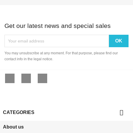
Get our latest news and special sales
You may unsubscribe at any moment. For that purpose, please find our
contact info in the legal notice.
Facebook
YouTube
Instagram

CATEGORIES
About us