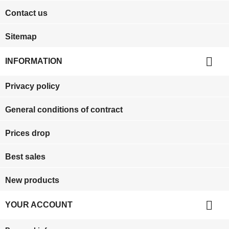
Contact us
Sitemap

INFORMATION
Privacy policy
General conditions of contract
Prices drop
Best sales
New products

YOUR ACCOUNT