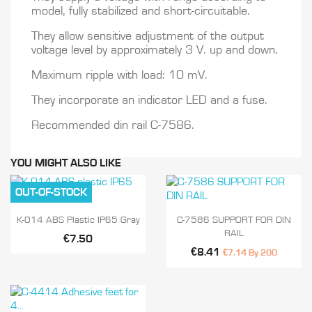
model, fully stabilized and short-circuitable.
They allow sensitive adjustment of the output
voltage level by approximately 3 V. up and down.
Maximum ripple with load: 10 mV.
They incorporate an indicator LED and a fuse.
Recommended din rail C-7586.
YOU MIGHT ALSO LIKE
OUT-OF-STOCK


Quick view
Quick view
K-014 ABS Plastic IP65 Gray
C-7586 SUPPORT FOR DIN
RAIL
€7.50
€8.41
€7.14 By 200