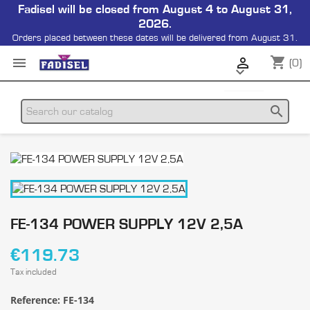
Fadisel will be closed from August 4 to August 31,
2026.
Orders placed between these dates will be delivered from August 31.
shopping_cart


(0)

search
FE-134 POWER SUPPLY 12V 2,5A
€119.73
Tax included
Reference:
FE-134