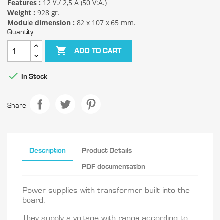
Features :
12 V./ 2,5 A (50 V:A.)
Weight :
928 gr.
Module dimension :
82 x 107 x 65 mm.
Quantity

ADD TO CART

In Stock
Share
Description
Product Details
PDF documentation
Power supplies with transformer built into the
board.
They supply a voltage with range according to