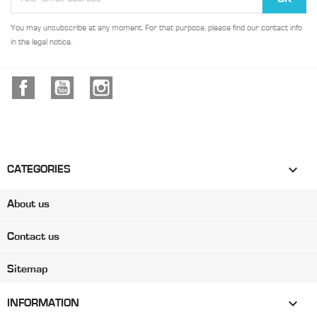
You may unsubscribe at any moment. For that purpose, please find our contact info
in the legal notice.
Facebook
YouTube
Instagram

CATEGORIES
About us
Contact us
Sitemap

INFORMATION