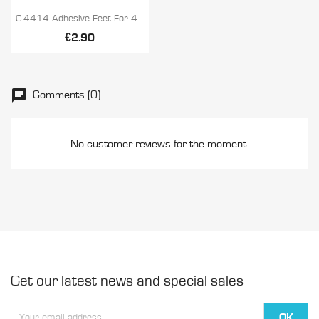

Quick view
C-4414 Adhesive Feet For 4...
€2.90
Comments (0)
No customer reviews for the moment.
Get our latest news and special sales