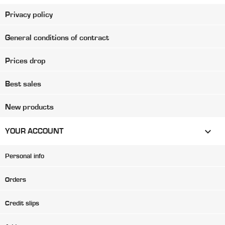
Privacy policy
General conditions of contract
Prices drop
Best sales
New products

YOUR ACCOUNT
Personal info
Orders
Credit slips