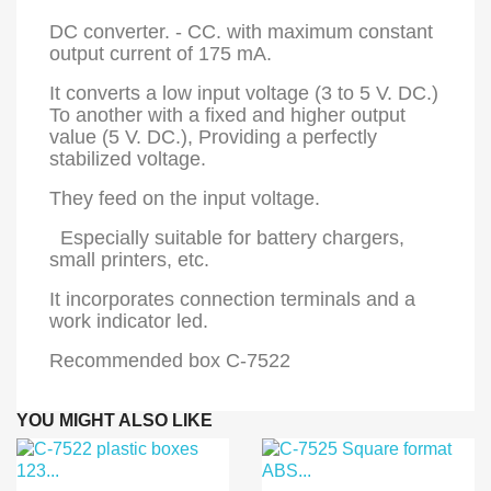
DC converter. - CC. with maximum constant
output current of 175 mA.
It converts a low input voltage (3 to 5 V. DC.)
To another with a fixed and higher output
value (5 V. DC.), Providing a perfectly
stabilized voltage.
They feed on the input voltage.
Especially suitable for battery chargers,
small printers, etc.
It incorporates connection terminals and a
work indicator led.
Recommended box C-7522
YOU MIGHT ALSO LIKE