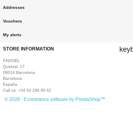
Addresses
Vouchers
My alerts
key
STORE INFORMATION
FADISEL
Quetzal, 17
08014 Barcelona
Barcelona
España
Call us:
+34 93 296 80 62
© 2026 - Ecommerce software by PrestaShop™