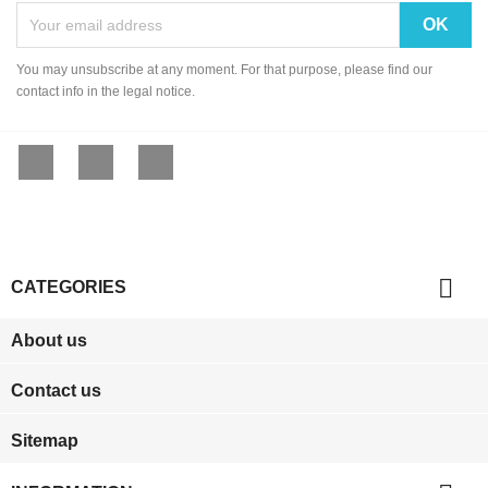
You may unsubscribe at any moment. For that purpose, please find our
contact info in the legal notice.
Facebook
YouTube
Instagram

CATEGORIES
About us
Contact us
Sitemap