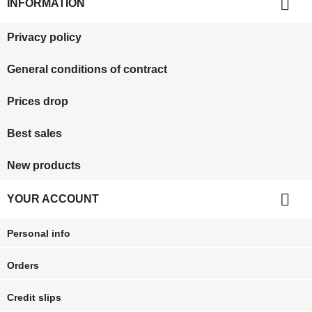

INFORMATION
Privacy policy
General conditions of contract
Prices drop
Best sales
New products

YOUR ACCOUNT
Personal info
Orders
Credit slips