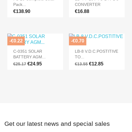
Pack...
CONVERTER
€138.90
€16.88
-€0.22
-€0.70
C-0351 SOLAR
LB-8 V.D.C.POSTITIVE
BATTERY AGM...
TO...
€24.95
€12.85
€25.17
€13.55
Get our latest news and special sales