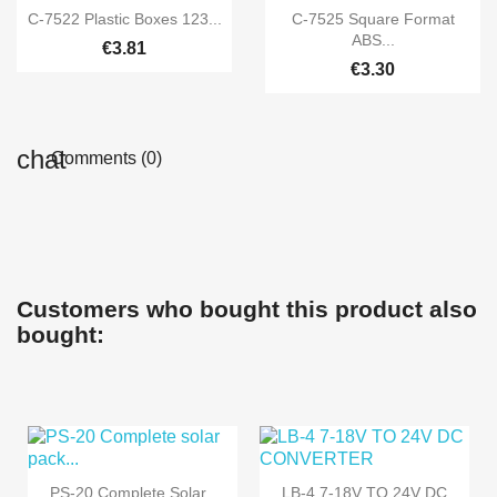


Quick view
Quick view
C-7522 Plastic Boxes 123...
C-7525 Square Format
ABS...
€3.81
€3.30
Comments (0)
Customers who bought this product also
bought:
PS-20 Complete Solar
LB-4 7-18V TO 24V DC