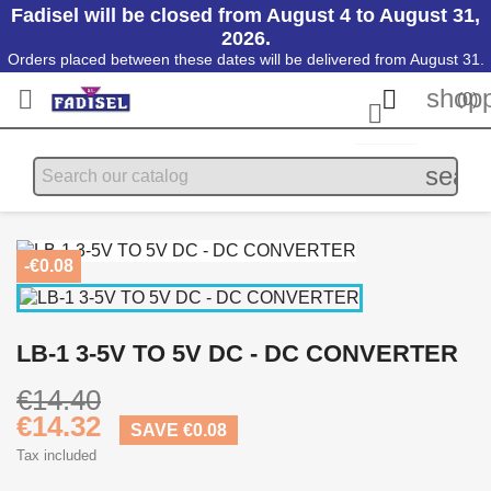
Fadisel will be closed from August 4 to August 31,
2026.
Orders placed between these dates will be delivered from August 31.
shopp


(0)

searc
-€0.08
LB-1 3-5V TO 5V DC - DC CONVERTER
€14.40
€14.32
SAVE €0.08
Tax included