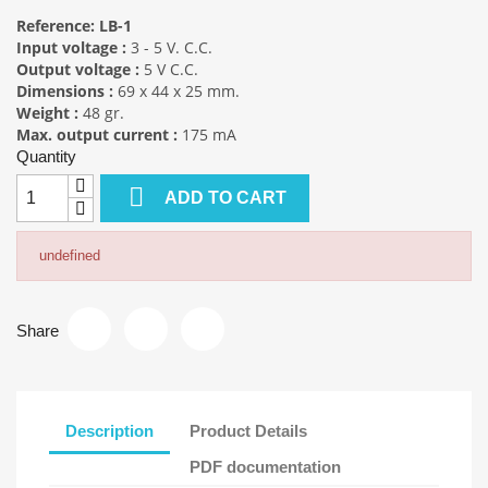
Reference:
LB-1
Input voltage :
3 - 5 V. C.C.
Output voltage :
5 V C.C.
Dimensions :
69 x 44 x 25 mm.
Weight :
48 gr.
Max. output current :
175 mA
Quantity

ADD TO CART
undefined
Share
Description
Product Details
PDF documentation