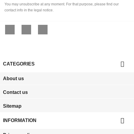
You may unsubscribe at any moment. For that purpose, please find our
contact info in the legal notice.
Facebook
YouTube
Instagram

CATEGORIES
About us
Contact us
Sitemap

INFORMATION