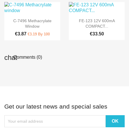


Quick view
Quick view
C-7496 Methacrylate
FE-123 12V 600mA
Window
COMPACT...
€3.87
€33.50
€3.19 By 100
Comments (0)
Get our latest news and special sales