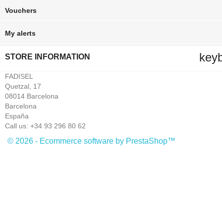
Vouchers
My alerts
key
STORE INFORMATION
FADISEL
Quetzal, 17
08014 Barcelona
Barcelona
España
Call us:
+34 93 296 80 62
© 2026 - Ecommerce software by PrestaShop™