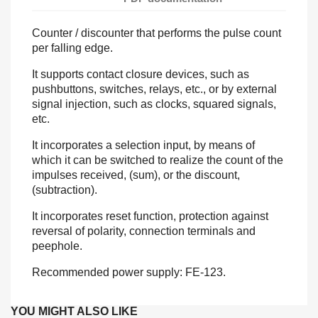
Counter / discounter that performs the pulse count
per falling edge.
It supports contact closure devices, such as
pushbuttons, switches, relays, etc., or by external
signal injection, such as clocks, squared signals,
etc.
It incorporates a selection input, by means of
which it can be switched to realize the count of the
impulses received, (sum), or the discount,
(subtraction).
It incorporates reset function, protection against
reversal of polarity, connection terminals and
peephole.
Recommended power supply: FE-123.
YOU MIGHT ALSO LIKE