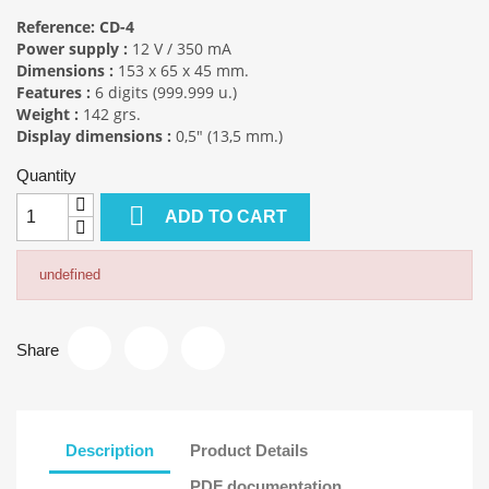
Reference: CD-4
Power supply :
12 V / 350 mA
Dimensions :
153 x 65 x 45 mm.
Features :
6 digits (999.999 u.)
Weight :
142 grs.
Display dimensions :
0,5" (13,5 mm.)
Quantity

ADD TO CART
undefined
Share
Description
Product Details
PDF documentation