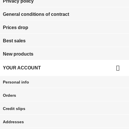
Privacy policy
General conditions of contract
Prices drop
Best sales
New products

YOUR ACCOUNT
Personal info
Orders
Credit slips
Addresses