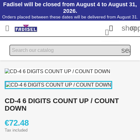
Fadisel will be closed from August 4 to August 31,
2026.
Orders placed between these dates will be delivered from August 31.
shopp


(0)

searc
CD-4 6 DIGITS COUNT UP / COUNT
DOWN
€72.48
Tax included