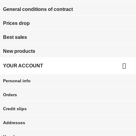
General conditions of contract
Prices drop
Best sales
New products

YOUR ACCOUNT
Personal info
Orders
Credit slips
Addresses