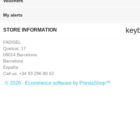
Vouchers
My alerts
key
STORE INFORMATION
FADISEL
Quetzal, 17
08014 Barcelona
Barcelona
España
Call us:
+34 93 296 80 62
© 2026 - Ecommerce software by PrestaShop™