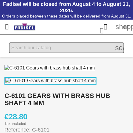
Fadisel will be closed from August 4 to August 31,
2026.
Orders placed between these dates will be delivered from August 31.
shopp


(0)

searc
C-6101 GEARS WITH BRASS HUB
SHAFT 4 MM
€28.80
Tax included
Reference: C-6101