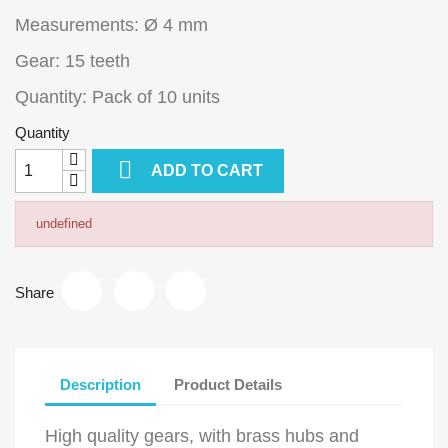
Measurements: Ø 4 mm
Gear: 15 teeth
Quantity: Pack of 10 units
Quantity

ADD TO CART
undefined
Share
Description
Product Details
High quality gears, with brass hubs and