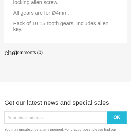
locking allen screw.
All gears are for Ø4mm.
Pack of 10 15-tooth gears. Includes allen
key.
Comments (0)
Get our latest news and special sales
You may unsubscribe at any moment. For that purpose, please find our