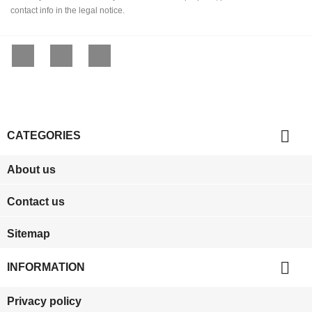
contact info in the legal notice.
Facebook
YouTube
Instagram

CATEGORIES
About us
Contact us
Sitemap

INFORMATION
Privacy policy