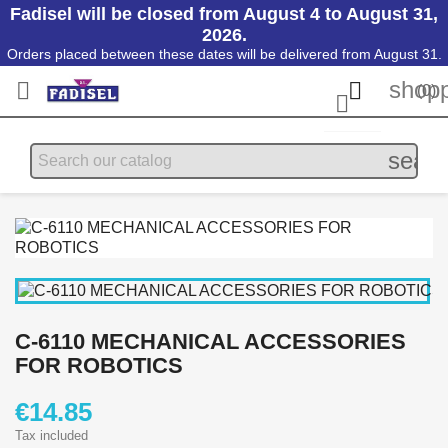
Fadisel will be closed from August 4 to August 31,
2026.
Orders placed between these dates will be delivered from August 31.
shopp


(0)

searc
C-6110 MECHANICAL ACCESSORIES
FOR ROBOTICS
€14.85
Tax included