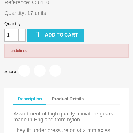
Reference: C-6110
Quantity: 17 units
Quantity

ADD TO CART
undefined
Share
Description
Product Details
Assortment of high quality miniature gears,
made in England from nylon.
They fit under pressure on Ø 2 mm axles.