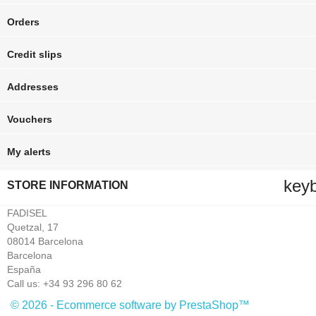
Orders
Credit slips
Addresses
Vouchers
My alerts
key
STORE INFORMATION
FADISEL
Quetzal, 17
08014 Barcelona
Barcelona
España
Call us:
+34 93 296 80 62
© 2026 - Ecommerce software by PrestaShop™