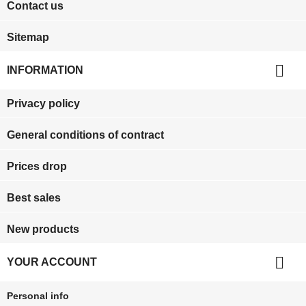
Contact us
Sitemap

INFORMATION
Privacy policy
General conditions of contract
Prices drop
Best sales
New products

YOUR ACCOUNT
Personal info