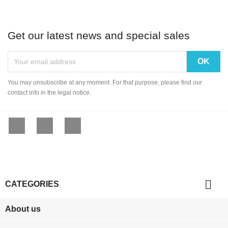
Get our latest news and special sales
You may unsubscribe at any moment. For that purpose, please find our
contact info in the legal notice.
Facebook
YouTube
Instagram

CATEGORIES
About us