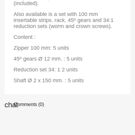
(included).
Also available is a set with 100 mm
insertable strips. rack, 45º gears and 34:1
reduction sets (worm and crown screws).
Content :
Zipper 100 mm: 5 units
45º gears Ø 12 mm. : 5 units
Reduction set 34: 1 2 units
Shaft Ø 2 x 150 mm. : 5 units
Comments (0)