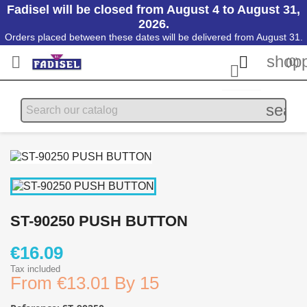
Fadisel will be closed from August 4 to August 31,
2026.
Orders placed between these dates will be delivered from August 31.
shopp


(0)

searc
ST-90250 PUSH BUTTON
€16.09
Tax included
From
€13.01 By 15