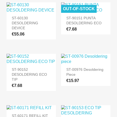
OUT-OF-STOCK
ST-60130
ST-90151 PUNTA
DESOLDERING
DESOLDERING ECO
DEVICE
€7.68
€55.06
ST-90152
ST-00976 Desoldering
DESOLDERING ECO
Piece
TIP
€15.97
€7.68
ST-60171 REFILL KIT