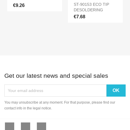
ST-90153 ECO TIP
€9.26
DESOLDERING
€7.68
Get our latest news and special sales
You may unsubscribe at any moment. For that purpose, please find our
contact info in the legal notice.
Facebook
YouTube
Instagram