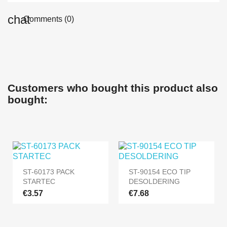
Comments (0)
Customers who bought this product also
bought:
ST-60173 PACK
ST-90154 ECO TIP
STARTEC
DESOLDERING
€3.57
€7.68