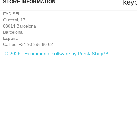
key
STORE INFORMATION
FADISEL
Quetzal, 17
08014 Barcelona
Barcelona
España
Call us:
+34 93 296 80 62
© 2026 - Ecommerce software by PrestaShop™