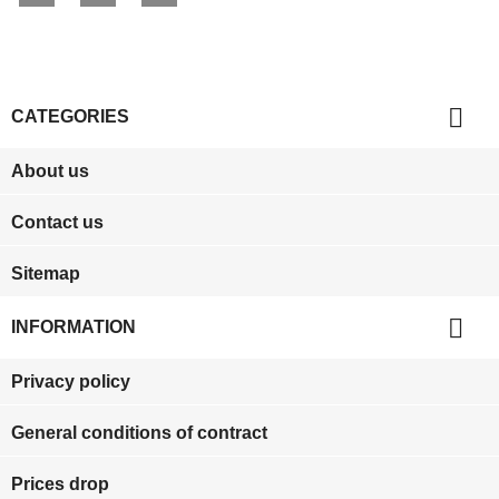

CATEGORIES
About us
Contact us
Sitemap

INFORMATION
Privacy policy
General conditions of contract
Prices drop