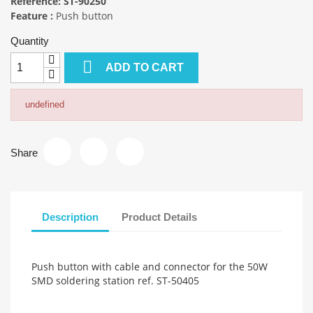
Reference:
ST-90250
Feature :
Push button
Quantity

ADD TO CART
undefined
Share
Description
Product Details
Push button with cable and connector for the 50W
SMD soldering station ref. ST-50405