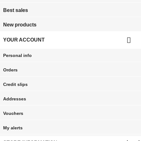
Best sales
New products

YOUR ACCOUNT
Personal info
Orders
Credit slips
Addresses
Vouchers
My alerts