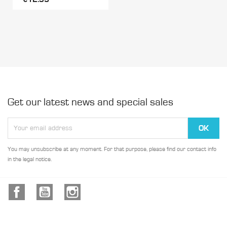
Get our latest news and special sales
You may unsubscribe at any moment. For that purpose, please find our contact info
in the legal notice.
Facebook
YouTube
Instagram