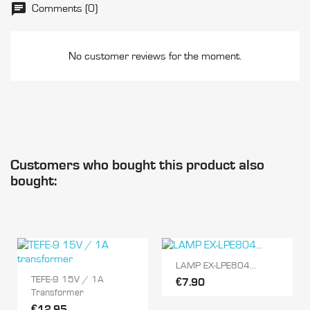
Comments (0)
No customer reviews for the moment.
Customers who bought this product also
bought:
LAMP EX-LPE804...
TEFE-9 15V / 1A
€7.90
Transformer
€12.95