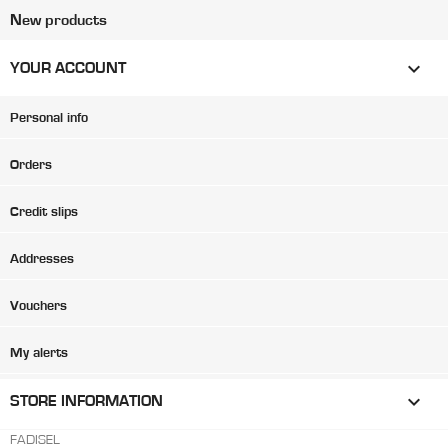
New products

YOUR ACCOUNT
Personal info
Orders
Credit slips
Addresses
Vouchers
My alerts
keyboard_arrow_down
STORE INFORMATION
FADISEL