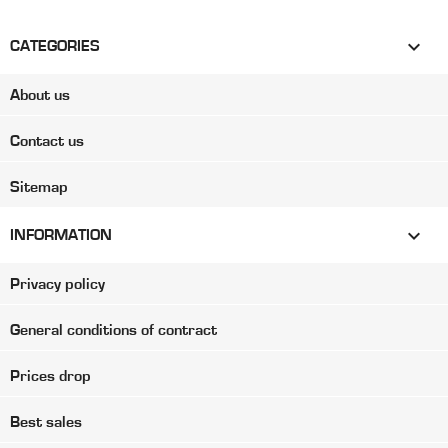

CATEGORIES
About us
Contact us
Sitemap

INFORMATION
Privacy policy
General conditions of contract
Prices drop
Best sales