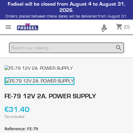
Fadisel will be closed from August 4 to August 31,
2026.
Orders placed between these dates will be delivered from August 31.
shopping_cart


(0)

search
FE-79 12V 2A. POWER SUPPLY
€31.40
Tax included
Reference:
FE-79