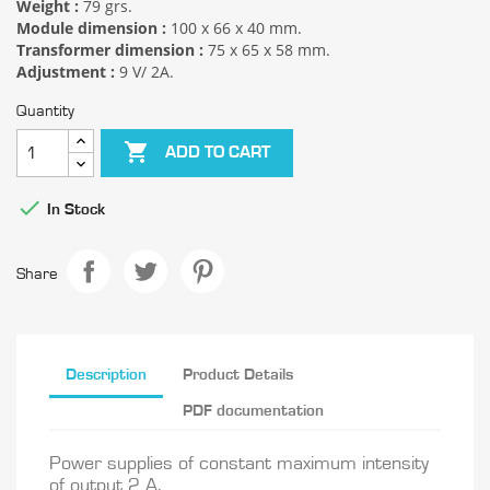
Weight :
79 grs.
Module dimension :
100 x 66 x 40 mm.
Transformer dimension :
75 x 65 x 58 mm.
Adjustment :
9 V/ 2A.
Quantity

ADD TO CART

In Stock
Share
Description
Product Details
PDF documentation
Power supplies of constant maximum intensity
of output 2 A.