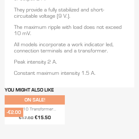
They provide a fully stabilized and short-
circuitable voltage (9 V.).
The maximum ripple with load does not exceed
10 mV.
All models incorporate a work indicator led,
connection terminals and a transformer.
Peak intensity 2 A.
Constant maximum intensity 1.5 A.
YOU MIGHT ALSO LIKE
ON SALE!

Quick view
TEFE-10 Transformer...
-€2.00
€15.50
€17.50