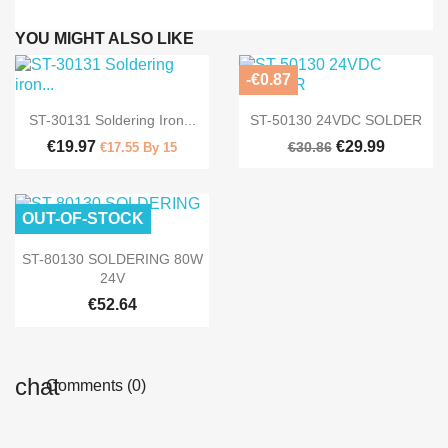
YOU MIGHT ALSO LIKE
-€0.87


Quick view
Quick view
ST-30131 Soldering Iron...
ST-50130 24VDC SOLDER
€19.97
€29.99
€30.86
€17.55 By 15
OUT-OF-STOCK

Quick view
ST-80130 SOLDERING 80W
24V
€52.64
Comments (0)