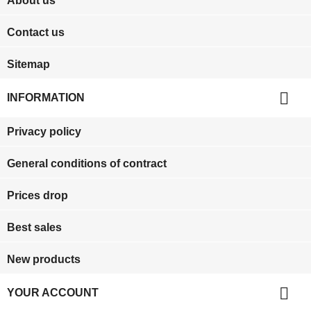
About us
Contact us
Sitemap

INFORMATION
Privacy policy
General conditions of contract
Prices drop
Best sales
New products

YOUR ACCOUNT