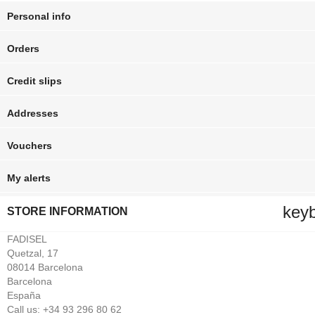
Personal info
Orders
Credit slips
Addresses
Vouchers
My alerts
key
STORE INFORMATION
FADISEL
Quetzal, 17
08014 Barcelona
Barcelona
España
Call us:
+34 93 296 80 62