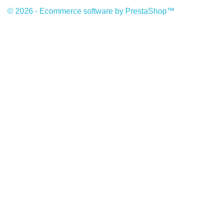
© 2026 - Ecommerce software by PrestaShop™