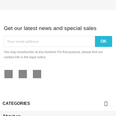
Get our latest news and special sales
You may unsubscribe at any moment. For that purpose, please find our
contact info in the legal notice.
Facebook
YouTube
Instagram

CATEGORIES