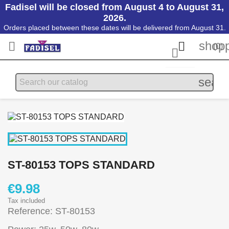
Fadisel will be closed from August 4 to August 31,
2026.
Orders placed between these dates will be delivered from August 31.
shopp


(0)

searc
ST-80153 TOPS STANDARD
€9.98
Tax included
Reference: ST-80153