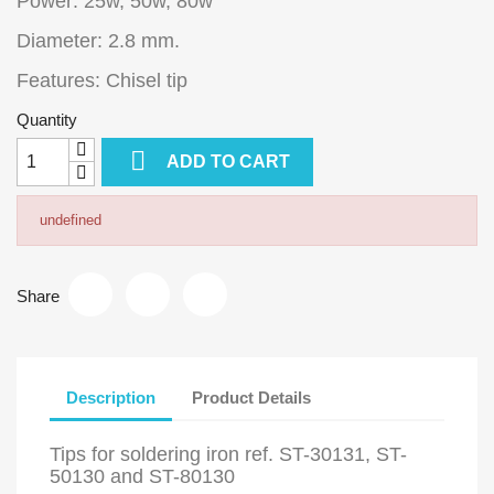
Power: 25w, 50w, 80w
Diameter: 2.8 mm.
Features: Chisel tip
Quantity

ADD TO CART
undefined
Share
Description
Product Details
Tips for soldering iron ref. ST-30131, ST-
50130 and ST-80130