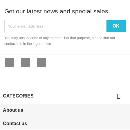
Get our latest news and special sales
You may unsubscribe at any moment. For that purpose, please find our
contact info in the legal notice.
Facebook
YouTube
Instagram

CATEGORIES
About us
Contact us