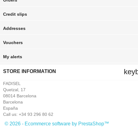
Orders
Credit slips
Addresses
Vouchers
My alerts
key
STORE INFORMATION
FADISEL
Quetzal, 17
08014 Barcelona
Barcelona
España
Call us:
+34 93 296 80 62
© 2026 - Ecommerce software by PrestaShop™