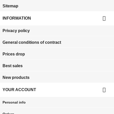
Sitemap

INFORMATION
Privacy policy
General conditions of contract
Prices drop
Best sales
New products

YOUR ACCOUNT
Personal info