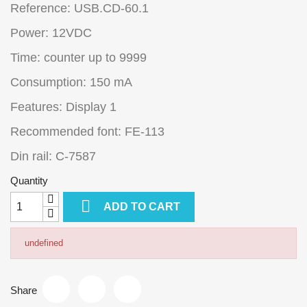
Reference: USB.CD-60.1
Power: 12VDC
Time: counter up to 9999
Consumption: 150 mA
Features: Display 1
Recommended font: FE-113
Din rail: C-7587
Quantity

ADD TO CART
undefined
Share