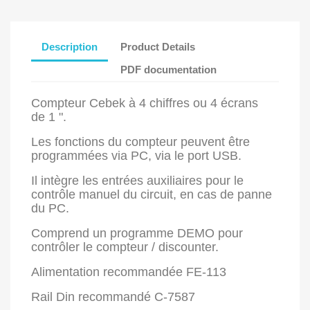
Description
Product Details
PDF documentation
Compteur Cebek à 4 chiffres ou 4 écrans
de 1 ".
Les fonctions du compteur peuvent être
programmées via PC, via le port USB.
Il intègre les entrées auxiliaires pour le
contrôle manuel du circuit, en cas de panne
du PC.
Comprend un programme DEMO pour
contrôler le compteur / discounter.
Alimentation recommandée FE-113
Rail Din recommandé C-7587