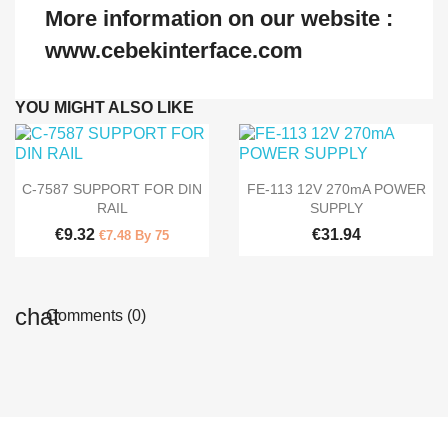
More information on our website :
www.cebekinterface.com
YOU MIGHT ALSO LIKE


Quick view
Quick view
C-7587 SUPPORT FOR DIN
FE-113 12V 270mA POWER
RAIL
SUPPLY
€9.32
€31.94
€7.48 By 75
Comments (0)