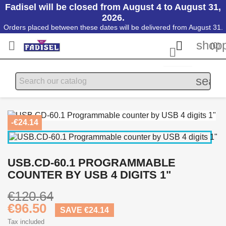
Fadisel will be closed from August 4 to August 31,
2026.
Orders placed between these dates will be delivered from August 31.
shopp


(0)

searc
-€24.14
USB.CD-60.1 PROGRAMMABLE
COUNTER BY USB 4 DIGITS 1"
€120.64
€96.50
SAVE €24.14
Tax included